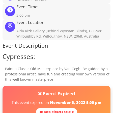
Event Time:
3:00 pm
Event Location:
Aida Rizk Gallery (Behind Wynstan Blinds), G03/481
Willoughby Rd, Willoughby, NSW, 2068, Australia
Event Description
Cypresses:
Paint a Classic Old Masterpiece by Van Gogh. Be guided by a
professional artist, have fun and creating your own version of
this well known masterpiece
❌ Event Expired
This event expired on
November 6, 2022 5:00 pm
🎟 Total tickets sold: 0