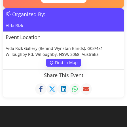
Organized By:
Aida Rizk
Event Location
Aida Rizk Gallery (Behind Wynstan Blinds), G03/481
Willoughby Rd, Willoughby, NSW, 2068, Australia
Find In Map
Share This Event