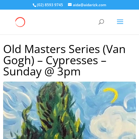
(02) 8593 9745
aida@aidarizk.com
Old Masters Series (Van
Gogh) – Cypresses –
Sunday @ 3pm