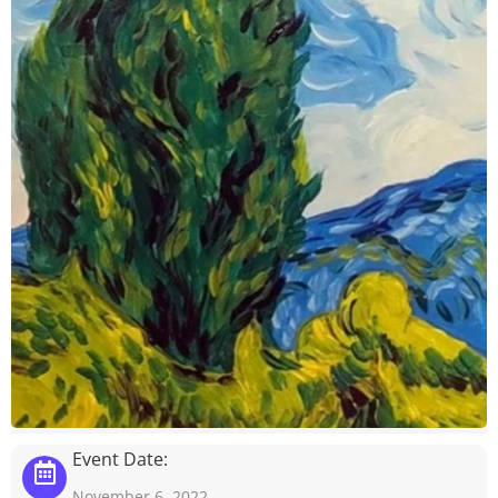
Event Date:
November 6, 2022