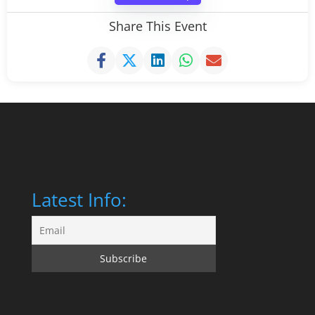
Share This Event
Latest Info: