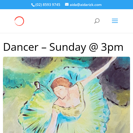
(02) 8593 9745
aida@aidarizk.com
Dancer – Sunday @ 3pm