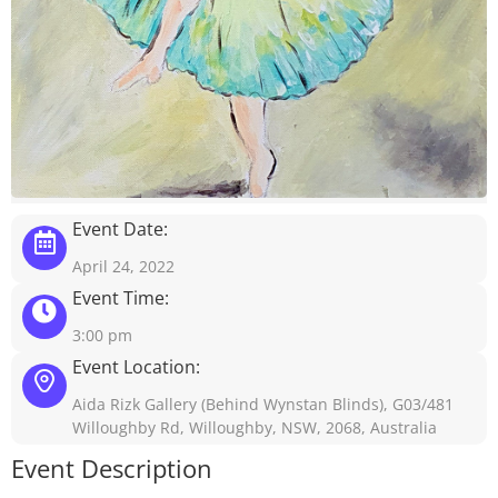
Event Date:
April 24, 2022
Event Time:
3:00 pm
Event Location:
Aida Rizk Gallery (Behind Wynstan Blinds), G03/481
Willoughby Rd, Willoughby, NSW, 2068, Australia
Event Description