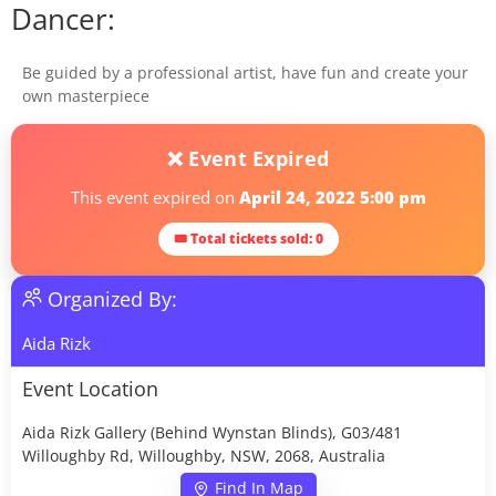
Dancer:
Be guided by a professional artist, have fun and create your
own masterpiece
❌ Event Expired
This event expired on
April 24, 2022 5:00 pm
🎟 Total tickets sold: 0
Organized By:
Aida Rizk
Event Location
Aida Rizk Gallery (Behind Wynstan Blinds), G03/481
Willoughby Rd, Willoughby, NSW, 2068, Australia
Find In Map