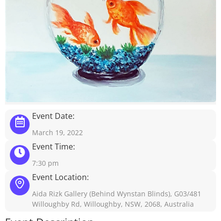
Event Date:
March 19, 2022
Event Time:
7:30 pm
Event Location:
Aida Rizk Gallery (Behind Wynstan Blinds), G03/481
Willoughby Rd, Willoughby, NSW, 2068, Australia