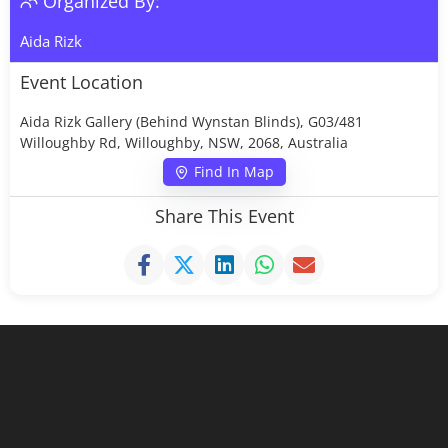
Organized By:
Aida Rizk
Event Location
Aida Rizk Gallery (Behind Wynstan Blinds), G03/481
Willoughby Rd, Willoughby, NSW, 2068, Australia
Find In Map
Share This Event