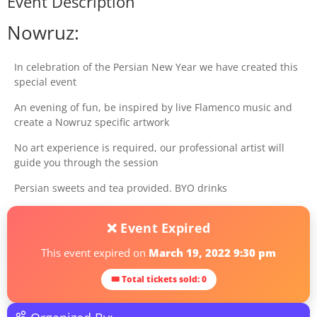
Event Description
Nowruz:
In celebration of the Persian New Year we have created this
special event
An evening of fun, be inspired by live Flamenco music and
create a Nowruz specific artwork
No art experience is required, our professional artist will
guide you through the session
Persian sweets and tea provided. BYO drinks
❌ Event Expired
This event expired on
March 19, 2022 9:30 pm
🎟 Total tickets sold: 0