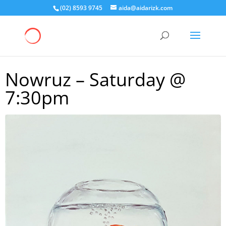
(02) 8593 9745
aida@aidarizk.com
Nowruz – Saturday @
7:30pm