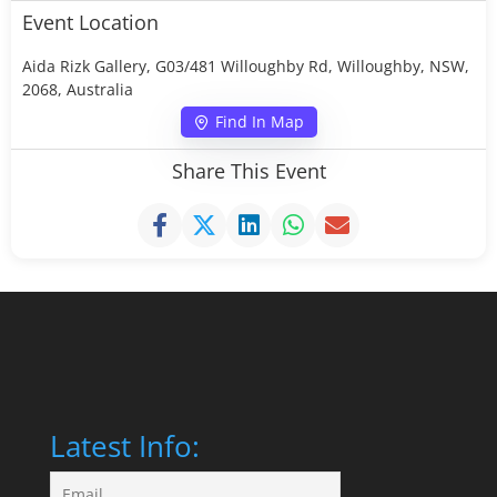
Event Location
Aida Rizk Gallery, G03/481 Willoughby Rd, Willoughby, NSW,
2068, Australia
Find In Map
Share This Event
Latest Info: