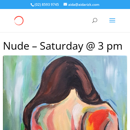
(02) 8593 9745
aida@aidarizk.com
Nude – Saturday @ 3 pm