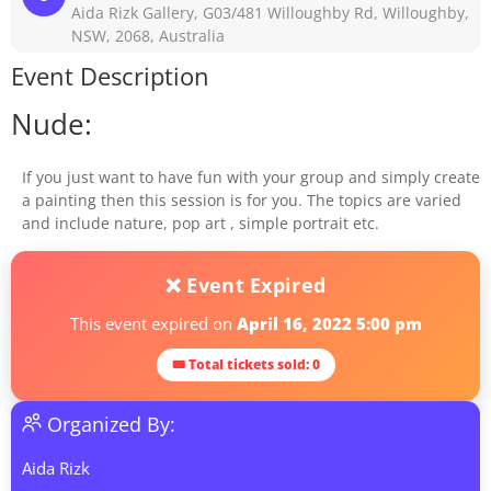
Aida Rizk Gallery, G03/481 Willoughby Rd, Willoughby,
NSW, 2068, Australia
Event Description
Nude:
If you just want to have fun with your group and simply create
a painting then this session is for you. The topics are varied
and include nature, pop art , simple portrait etc.
❌ Event Expired
This event expired on
April 16, 2022 5:00 pm
🎟 Total tickets sold: 0
Organized By:
Aida Rizk