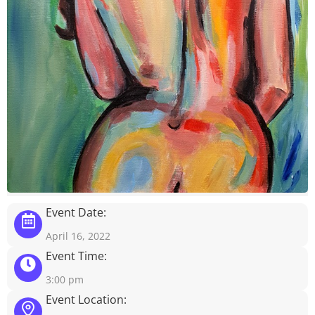
Event Date:
April 16, 2022
Event Time:
3:00 pm
Event Location: