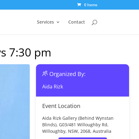
0 Items
Services
Contact
ys 7:30 pm
Organized By:
Aida Rizk
Event Location
Aida Rizk Gallery (Behind Wynstan
Blinds), G03/481 Willoughby Rd,
Willoughby, NSW, 2068, Australia