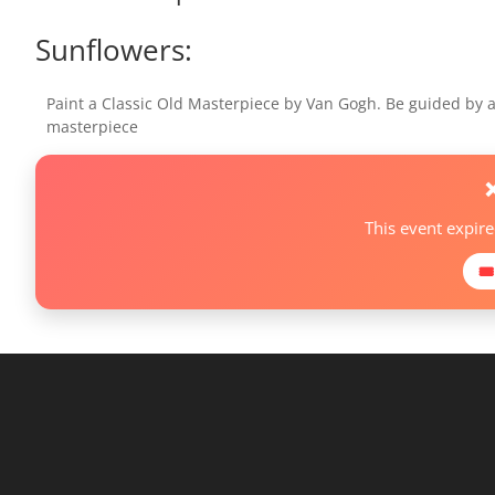
Sunflowers:
Paint a Classic Old Masterpiece by Van Gogh. Be guided by a 
masterpiece
This event expir
🎟