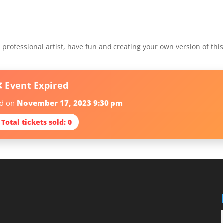
professional artist, have fun and creating your own version of thi
❌ Event Expired
ed on
November 17, 2023 9:30 pm
 Total tickets sold: 0