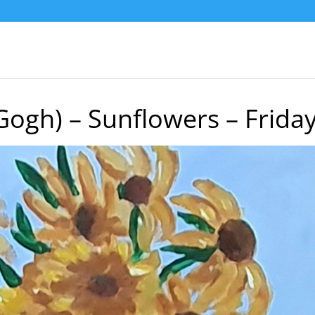
Gogh) – Sunflowers – Frida