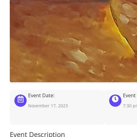
Event Date:
Event
November 17, 2023
7:30 
Event Description