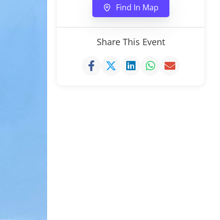
Find In Map
Share This Event