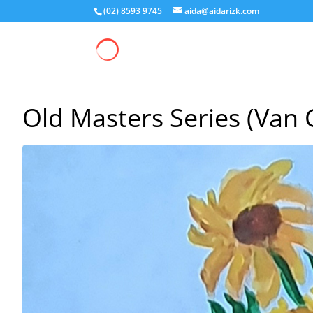
(02) 8593 9745
aida@aidarizk.com
Old Masters Series (Van 