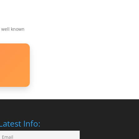
s well known
Latest Info: