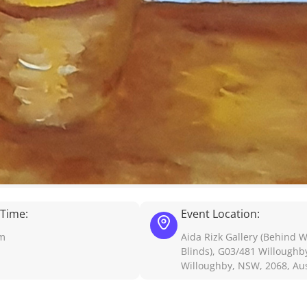
 Time:
Event Location:
pm
Aida Rizk Gallery (Behind 
Blinds), G03/481 Willoughb
Willoughby, NSW, 2068, Aus