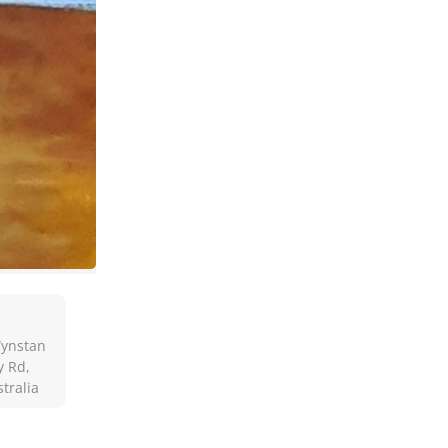
Wynstan
y Rd,
tralia