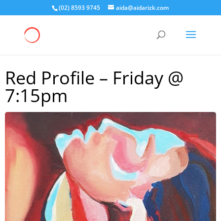
(02) 8593 9745
aida@aidarizk.com
Red Profile – Friday @
7:15pm