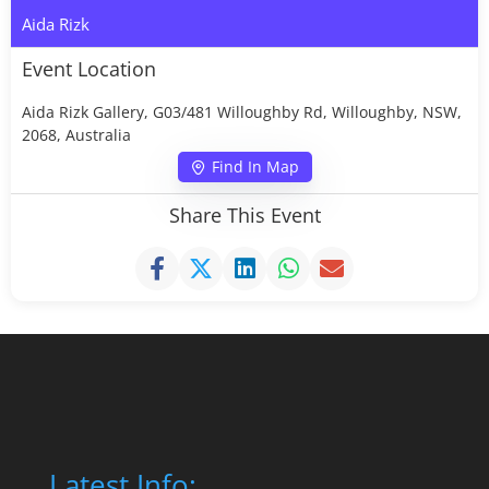
Aida Rizk
Event Location
Aida Rizk Gallery, G03/481 Willoughby Rd, Willoughby, NSW,
2068, Australia
Find In Map
Share This Event
Latest Info: