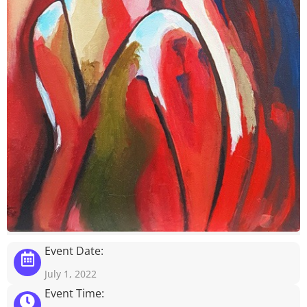
Event Date:
July 1, 2022
Event Time: