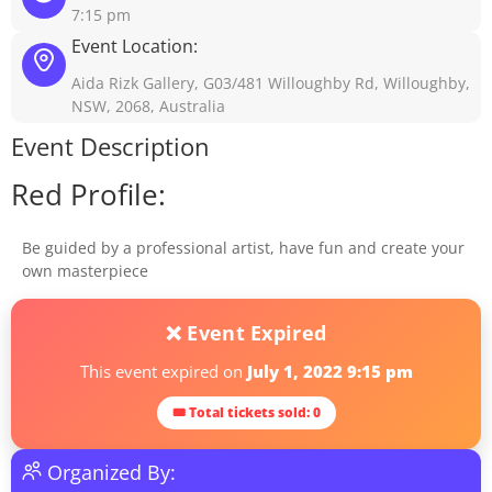
7:15 pm
Event Location:
Aida Rizk Gallery, G03/481 Willoughby Rd, Willoughby,
NSW, 2068, Australia
Event Description
Red Profile:
Be guided by a professional artist, have fun and create your
own masterpiece
❌ Event Expired
This event expired on
July 1, 2022 9:15 pm
🎟 Total tickets sold: 0
Organized By: