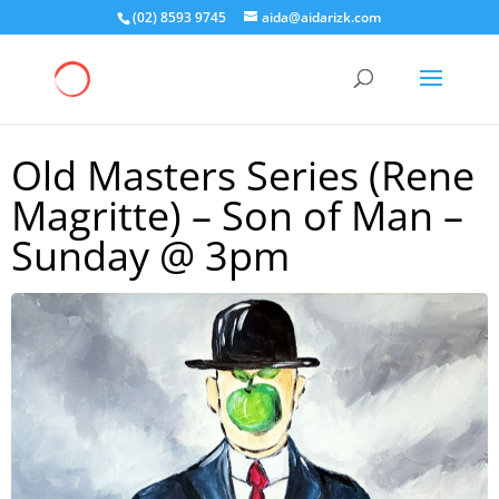
(02) 8593 9745
aida@aidarizk.com
Old Masters Series (Rene
Magritte) – Son of Man –
Sunday @ 3pm