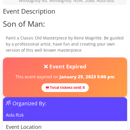
Willoughby Rd, Willoughby, NSW, 2068, Australia
Event Description
Son of Man:
Paint a Classic Old Masterpiece by Rene Magritte. Be guided
by a professional artist, have fun and creating your own
version of this well known masterpiece
❌ Event Expired
This event expired on
January 29, 2023 5:00 pm
🎟 Total tickets sold: 0
Organized By:
Aida Rizk
Event Location