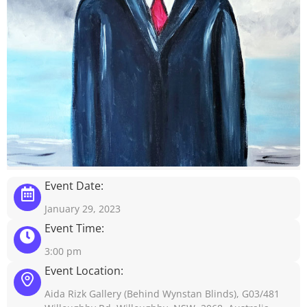
Event Date:
January 29, 2023
Event Time:
3:00 pm
Event Location:
Aida Rizk Gallery (Behind Wynstan Blinds), G03/481