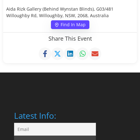
Aida Rizk Gallery (Behind Wynstan Blinds), G03/481
Willoughby Rd, Willoughby, NSW, 2068, Australia
Find In Map
Share This Event
Latest Info: