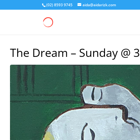
(02) 8593 9745
aida@aidarizk.com
The Dream – Sunday @ 