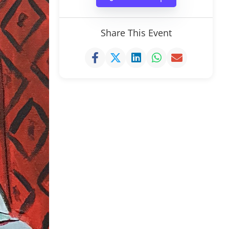
Share This Event