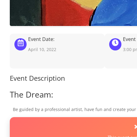
Event Date:
Event
April 10, 2022
3:00 
Event Description
The Dream:
Be guided by a professional artist, have fun and create you