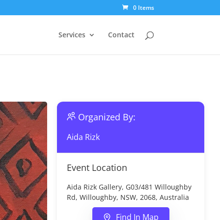
0 Items
Services
Contact
Organized By:
Aida Rizk
Event Location
Aida Rizk Gallery, G03/481 Willoughby
Rd, Willoughby, NSW, 2068, Australia
Find In Map