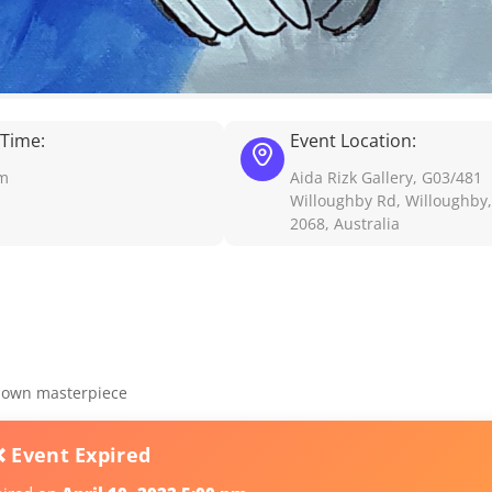
 Time:
Event Location:
pm
Aida Rizk Gallery, G03/481
Willoughby Rd, Willoughby
2068, Australia
r own masterpiece
❌ Event Expired