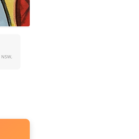
, NSW,