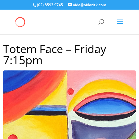
(02) 8593 9745
aida@aidarizk.com
Totem Face – Friday
7:15pm