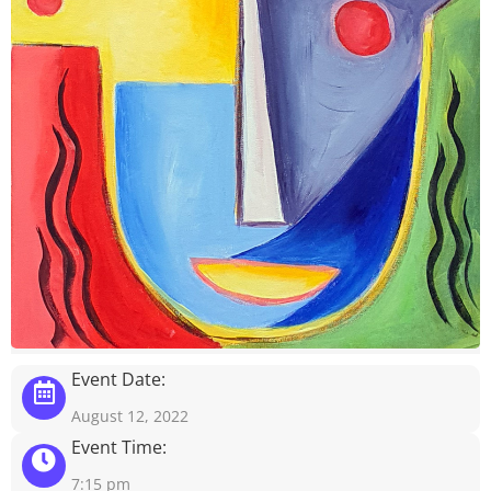
Event Date:
August 12, 2022
Event Time:
7:15 pm