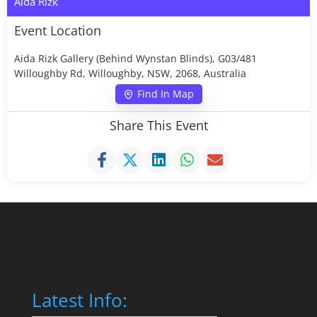
Aida Rizk
Event Location
Aida Rizk Gallery (Behind Wynstan Blinds), G03/481
Willoughby Rd, Willoughby, NSW, 2068, Australia
Find In Map
Share This Event
Latest Info: