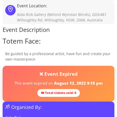
Event Location:
Aida Rizk Gallery (Behind Wynstan Blinds), G03/481
Willoughby Rd, Willoughby, NSW, 2068, Australia
Event Description
Totem Face:
Be guided by a professional artist, have fun and create your
own masterpiece
❌ Event Expired
This event expired on
August 12, 2022 9:15 pm
🎟 Total tickets sold: 0
Organized By: