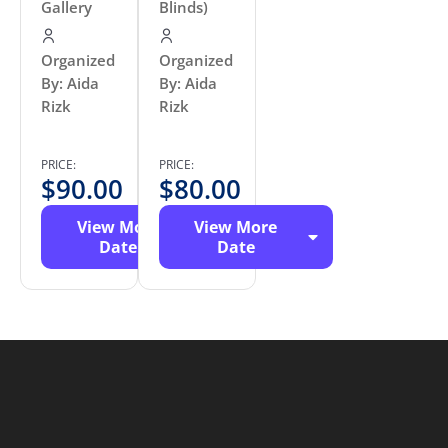
Gallery
Blinds)
Organized
Organized
By: Aida
By: Aida
Rizk
Rizk
PRICE:
PRICE:
$
90.00
$
80.00
View More
View More
Date
Date