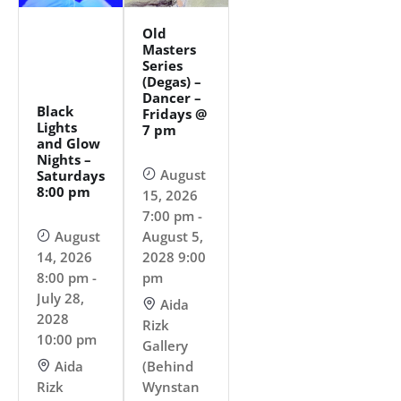
Old
Masters
Series
(Degas) –
Dancer –
Black
Fridays @
Lights
7 pm
and Glow
Nights –
August
Saturdays
8:00 pm
15, 2026
7:00 pm -
August
August 5,
14, 2026
2028 9:00
8:00 pm -
pm
July 28,
Aida
2028
Rizk
10:00 pm
Gallery
Aida
(Behind
Rizk
Wynstan