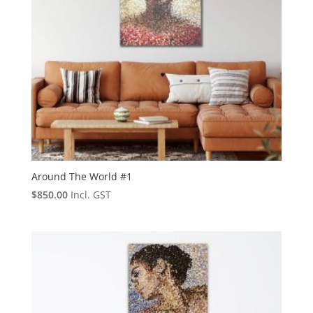
Around The World #1
$
850.00
Incl. GST