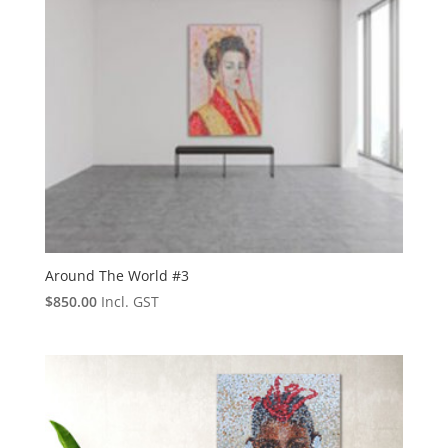
Around The World #3
$
850.00
Incl. GST