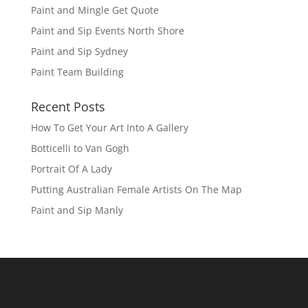
Paint and Mingle Get Quote
Paint and Sip Events North Shore
Paint and Sip Sydney
Paint Team Building
Recent Posts
How To Get Your Art Into A Gallery
Botticelli to Van Gogh
Portrait Of A Lady
Putting Australian Female Artists On The Map
Paint and Sip Manly