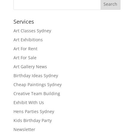
Services
Art Classes Sydney
Art Exhibitions
Art For Rent
Art For Sale
Art Gallery News
Birthday Ideas Sydney
Cheap Paintings Sydney
Creative Team Building
Exhibit With Us
Hens Parties Sydney
Kids Birthday Party
Newsletter