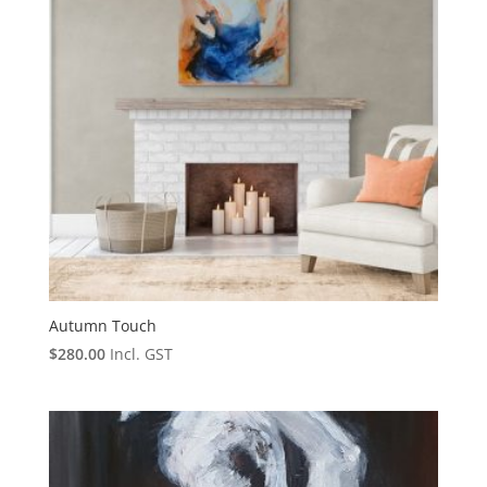
Autumn Touch
$
280.00
Incl. GST