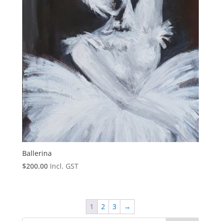
Ballerina
$
200.00
Incl. GST
1
2
3
→