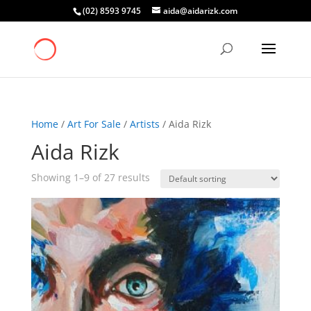
(02) 8593 9745
aida@aidarizk.com
Home
/
Art For Sale
/
Artists
/ Aida Rizk
Aida Rizk
Showing 1–9 of 27 results