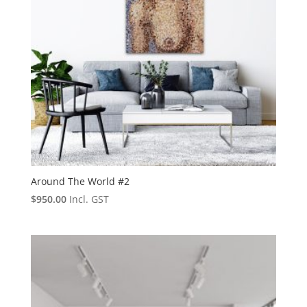
Around The World #2
$
950.00
Incl. GST