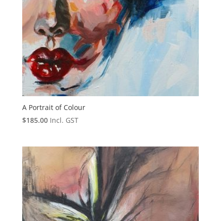
A Portrait of Colour
$
185.00
Incl. GST