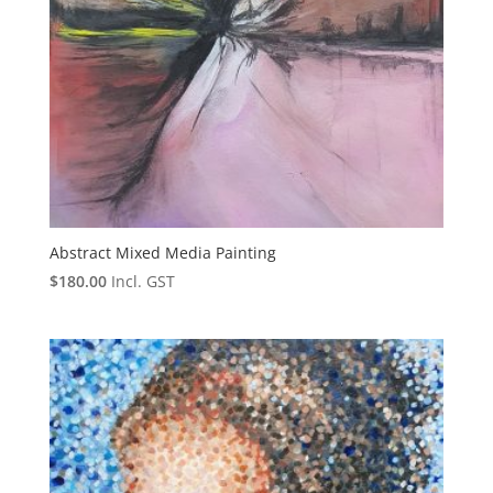
Abstract Mixed Media Painting
$
180.00
Incl. GST