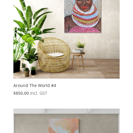
Around The World #4
$
850.00
Incl. GST