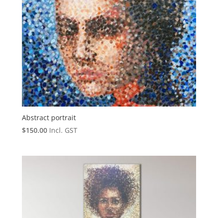
Abstract portrait
$
150.00
Incl. GST