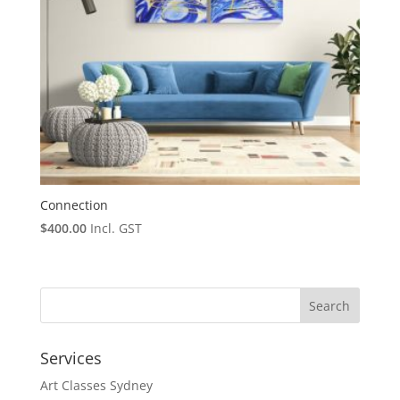
Connection
$
400.00
Incl. GST
Services
Art Classes Sydney