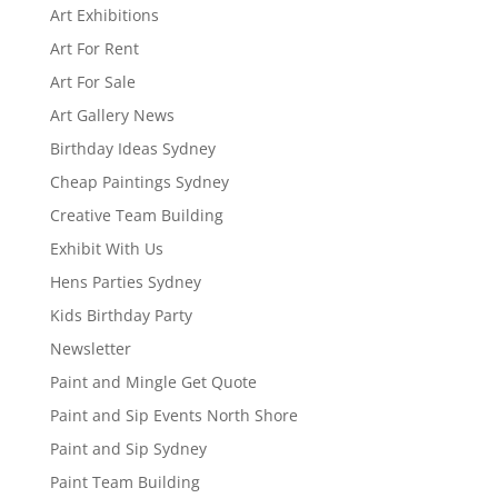
Art Exhibitions
Art For Rent
Art For Sale
Art Gallery News
Birthday Ideas Sydney
Cheap Paintings Sydney
Creative Team Building
Exhibit With Us
Hens Parties Sydney
Kids Birthday Party
Newsletter
Paint and Mingle Get Quote
Paint and Sip Events North Shore
Paint and Sip Sydney
Paint Team Building