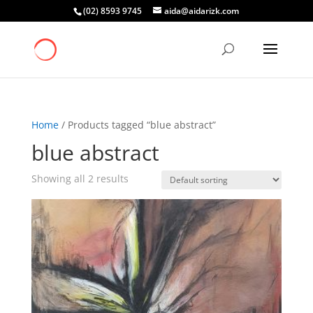
(02) 8593 9745
aida@aidarizk.com
Home
/ Products tagged “blue abstract”
blue abstract
Showing all 2 results