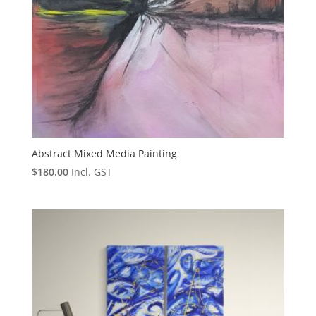
Abstract Mixed Media Painting
$
180.00
Incl. GST