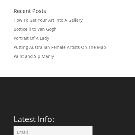
Recent Posts
How To Get Your Art Into A Gallery
Botticelli to Van Gogh
Portrait Of A Lady
Putting Australian Female Artists On The Map
Paint and Sip Manly
Latest Info: