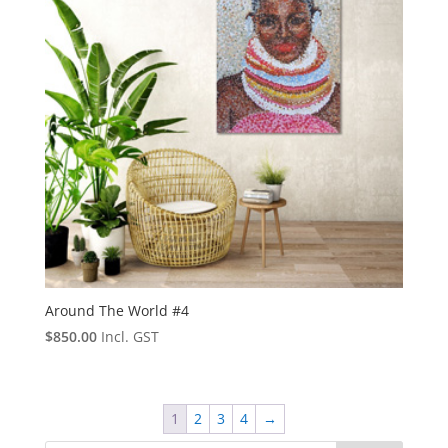
Around The World #4
$
850.00
Incl. GST
1
2
3
4
→