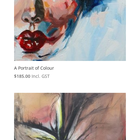
A Portrait of Colour
$
185.00
Incl. GST