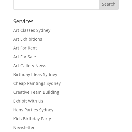
Services
Art Classes Sydney
Art Exhibitions
Art For Rent
Art For Sale
Art Gallery News
Birthday Ideas Sydney
Cheap Paintings Sydney
Creative Team Building
Exhibit With Us
Hens Parties Sydney
Kids Birthday Party
Newsletter