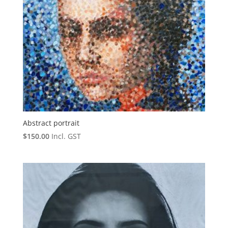
Abstract portrait
$
150.00
Incl. GST