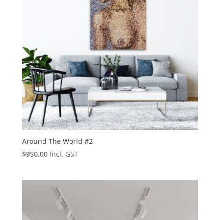
Around The World #2
$
950.00
Incl. GST