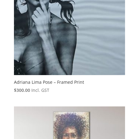
Adriana Lima Pose – Framed Print
$
300.00
Incl. GST