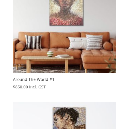
Around The World #1
$
850.00
Incl. GST