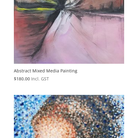
Abstract Mixed Media Painting
$
180.00
Incl. GST