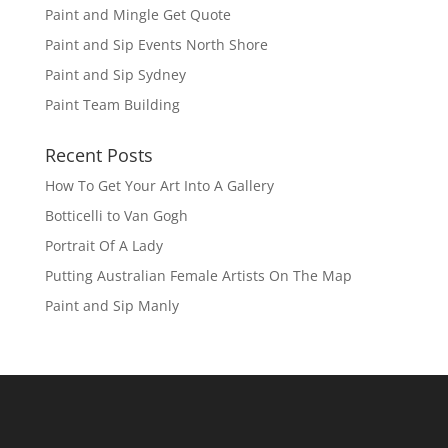
Paint and Mingle Get Quote
Paint and Sip Events North Shore
Paint and Sip Sydney
Paint Team Building
Recent Posts
How To Get Your Art Into A Gallery
Botticelli to Van Gogh
Portrait Of A Lady
Putting Australian Female Artists On The Map
Paint and Sip Manly