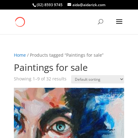
(02) 8593 9745
aida@aidarizk.com
Home
/ Products tagged “Paintings for sale”
Paintings for sale
Showing 1–9 of 32 results