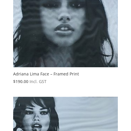
Adriana Lima Face – Framed Print
$
190.00
Incl. GST