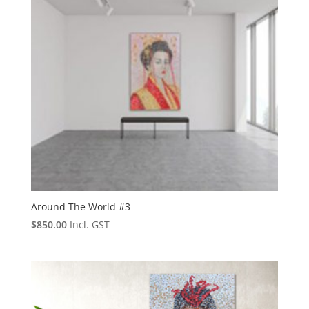
Around The World #3
$
850.00
Incl. GST