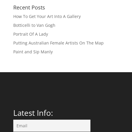
Recent Posts
How To Get Your Art Into A Gallery
Botticelli to Van Gogh
Portrait Of A Lady
Putting Australian Female Artists On The Map
Paint and Sip Manly
Latest Info: