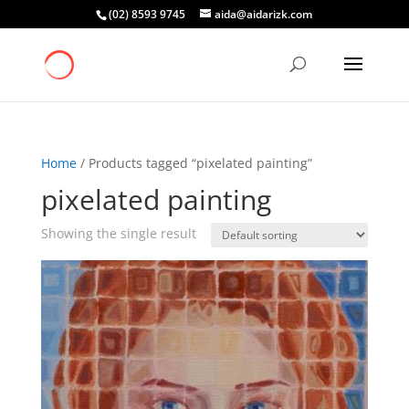
(02) 8593 9745
aida@aidarizk.com
Home
/ Products tagged “pixelated painting”
pixelated painting
Showing the single result