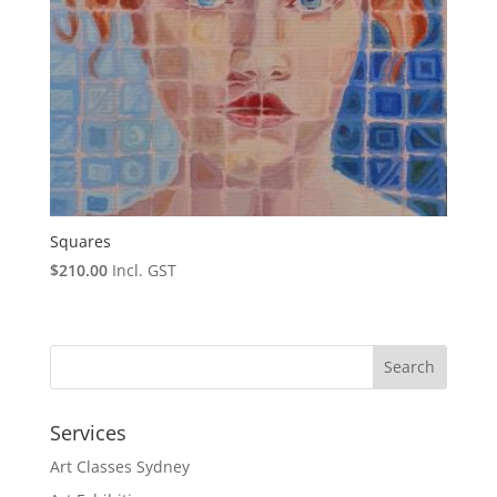
Squares
$
210.00
Incl. GST
Services
Art Classes Sydney