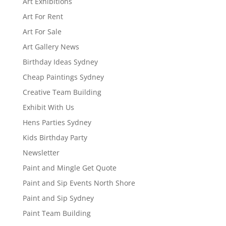
Art Exhibitions
Art For Rent
Art For Sale
Art Gallery News
Birthday Ideas Sydney
Cheap Paintings Sydney
Creative Team Building
Exhibit With Us
Hens Parties Sydney
Kids Birthday Party
Newsletter
Paint and Mingle Get Quote
Paint and Sip Events North Shore
Paint and Sip Sydney
Paint Team Building