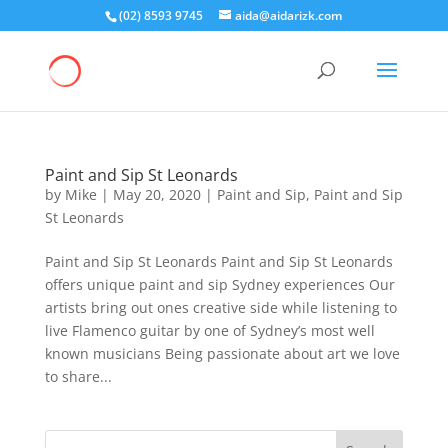
(02) 8593 9745
aida@aidarizk.com
Paint and Sip St Leonards
by
Mike
|
May 20, 2020
|
Paint and Sip
,
Paint and Sip
St Leonards
Paint and Sip St Leonards Paint and Sip St Leonards
offers unique paint and sip Sydney experiences Our
artists bring out ones creative side while listening to
live Flamenco guitar by one of Sydney’s most well
known musicians Being passionate about art we love
to share...