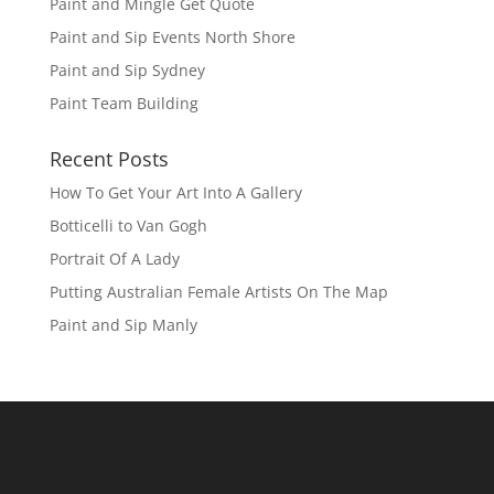
Paint and Mingle Get Quote
Paint and Sip Events North Shore
Paint and Sip Sydney
Paint Team Building
Recent Posts
How To Get Your Art Into A Gallery
Botticelli to Van Gogh
Portrait Of A Lady
Putting Australian Female Artists On The Map
Paint and Sip Manly