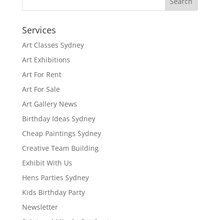
Services
Art Classes Sydney
Art Exhibitions
Art For Rent
Art For Sale
Art Gallery News
Birthday Ideas Sydney
Cheap Paintings Sydney
Creative Team Building
Exhibit With Us
Hens Parties Sydney
Kids Birthday Party
Newsletter