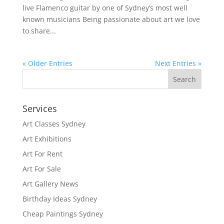
live Flamenco guitar by one of Sydney’s most well
known musicians Being passionate about art we love
to share...
« Older Entries
Next Entries »
Services
Art Classes Sydney
Art Exhibitions
Art For Rent
Art For Sale
Art Gallery News
Birthday Ideas Sydney
Cheap Paintings Sydney