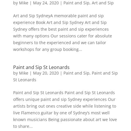
by
Mike
|
May 24, 2020
|
Paint and Sip
,
Art and Sip
Art and Sip SydneyA memorable paint and sip
experience Book Art and Sip Sydney Art and Sip
Sydney offers the best paint and sip experiences
with many options Our sessions cater for absolute
beginners to the experienced and we can tailor
workshops for any group booking...
Paint and Sip St Leonards
by
Mike
|
May 20, 2020
|
Paint and Sip
,
Paint and Sip
St Leonards
Paint and Sip St Leonards Paint and Sip St Leonards
offers unique paint and sip Sydney experiences Our
artists bring out ones creative side while listening to
live Flamenco guitar by one of Sydney’s most well
known musicians Being passionate about art we love
to share...