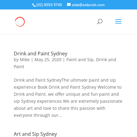
(02) 8593 9745
aida@aidarizk.com
Drink and Paint Sydney
by
Mike
|
May 25, 2020
|
Paint and Sip
,
Drink and
Paint
Drink and Paint SydneyThe ultimate paint and sip
experience Book Drink and Paint Sydney Welcome to
Drink and Paint, we offer unique and fun paint and
sip Sydney experiences We are extremely passionate
about art and love to share this passion with
everyone through our...
Art and Sip Sydney