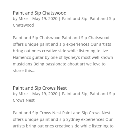
Paint and Sip Chatswood
by
Mike
|
May 19, 2020
|
Paint and Sip
,
Paint and Sip
Chatswood
Paint and Sip Chatswood Paint and Sip Chatswood
offers unique paint and sip experiences Our artists
bring out ones creative side while listening to live
Flamenco guitar by one of Sydney’s most well known
musicians Being passionate about art we love to
share this...
Paint and Sip Crows Nest
by
Mike
|
May 19, 2020
|
Paint and Sip
,
Paint and Sip
Crows Nest
Paint and Sip Crows Nest Paint and Sip Crows Nest
offers unique paint and sip Sydney experiences Our
artists bring out ones creative side while listening to