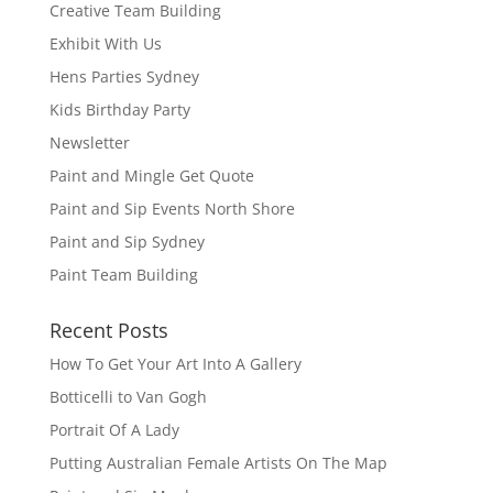
Creative Team Building
Exhibit With Us
Hens Parties Sydney
Kids Birthday Party
Newsletter
Paint and Mingle Get Quote
Paint and Sip Events North Shore
Paint and Sip Sydney
Paint Team Building
Recent Posts
How To Get Your Art Into A Gallery
Botticelli to Van Gogh
Portrait Of A Lady
Putting Australian Female Artists On The Map