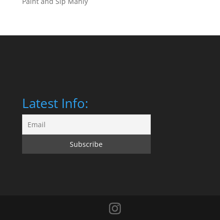
Paint and Sip Manly
Latest Info: