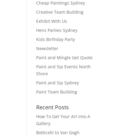
Cheap Paintings Sydney
Creative Team Building
Exhibit With Us
Hens Parties Sydney
Kids Birthday Party
Newsletter
Paint and Mingle Get Quote
Paint and Sip Events North
Shore
Paint and Sip Sydney
Paint Team Building
Recent Posts
How To Get Your Art Into A
Gallery
Botticelli to Van Gogh