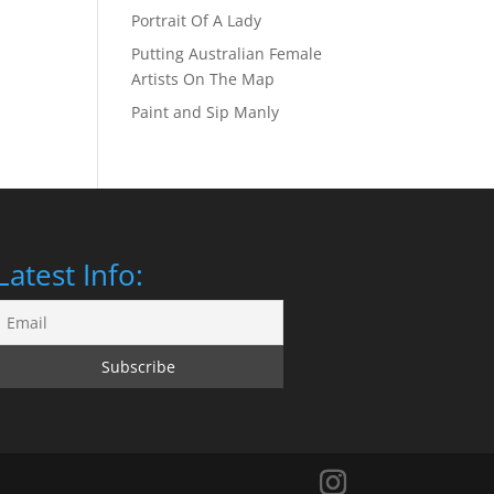
Portrait Of A Lady
Putting Australian Female
Artists On The Map
Paint and Sip Manly
Latest Info: