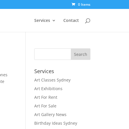
0 Items
Services
Contact
Services
ones
Art Classes Sydney
ate
Art Exhibitions
Art For Rent
Art For Sale
Art Gallery News
Birthday Ideas Sydney