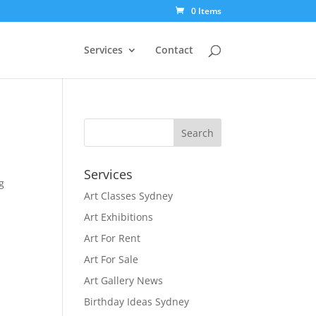
0 Items
Services
Contact
Services
g
Art Classes Sydney
g
Art Exhibitions
Art For Rent
Art For Sale
Art Gallery News
Birthday Ideas Sydney