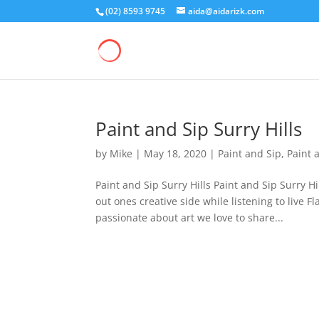
(02) 8593 9745
aida@aidarizk.com
Paint and Sip Surry Hills
by
Mike
|
May 18, 2020
|
Paint and Sip
,
Paint 
Paint and Sip Surry Hills Paint and Sip Surry H
out ones creative side while listening to live
passionate about art we love to share...