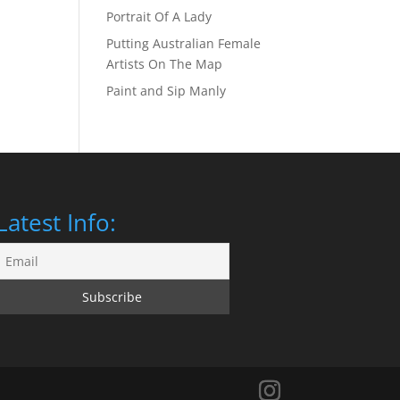
Portrait Of A Lady
Putting Australian Female
Artists On The Map
Paint and Sip Manly
Latest Info: