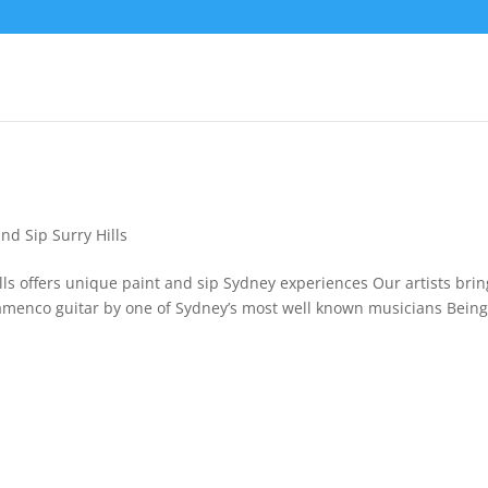
and Sip Surry Hills
ills offers unique paint and sip Sydney experiences Our artists brin
 Flamenco guitar by one of Sydney’s most well known musicians Bein