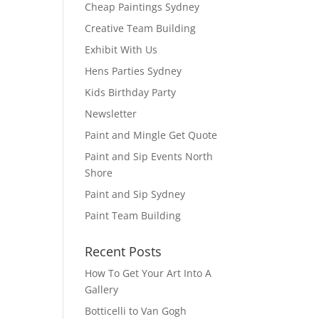
Cheap Paintings Sydney
Creative Team Building
Exhibit With Us
Hens Parties Sydney
Kids Birthday Party
Newsletter
Paint and Mingle Get Quote
Paint and Sip Events North
Shore
Paint and Sip Sydney
Paint Team Building
Recent Posts
How To Get Your Art Into A
Gallery
Botticelli to Van Gogh