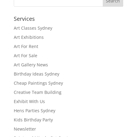
Services
Art Classes Sydney
Art Exhibitions
Art For Rent
Art For Sale
Art Gallery News
Birthday Ideas Sydney
Cheap Paintings Sydney
Creative Team Building
Exhibit With Us
Hens Parties Sydney
Kids Birthday Party
Newsletter