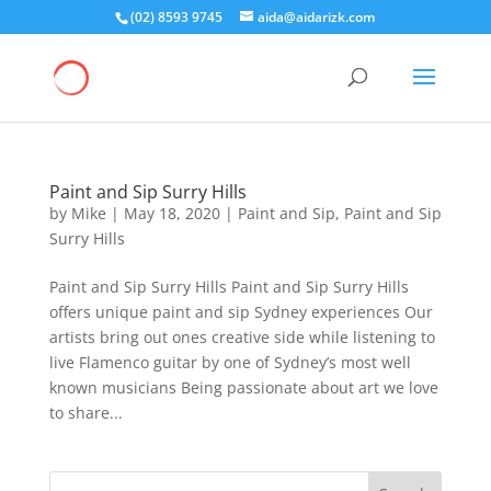
(02) 8593 9745
aida@aidarizk.com
Paint and Sip Surry Hills
by
Mike
|
May 18, 2020
|
Paint and Sip
,
Paint and Sip
Surry Hills
Paint and Sip Surry Hills Paint and Sip Surry Hills
offers unique paint and sip Sydney experiences Our
artists bring out ones creative side while listening to
live Flamenco guitar by one of Sydney’s most well
known musicians Being passionate about art we love
to share...