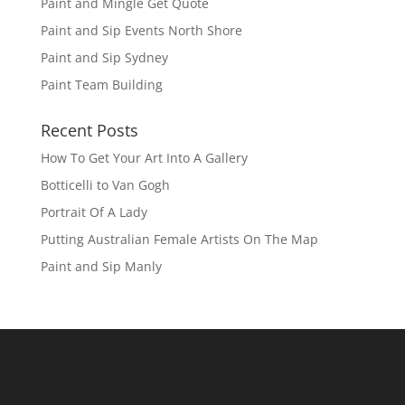
Paint and Mingle Get Quote
Paint and Sip Events North Shore
Paint and Sip Sydney
Paint Team Building
Recent Posts
How To Get Your Art Into A Gallery
Botticelli to Van Gogh
Portrait Of A Lady
Putting Australian Female Artists On The Map
Paint and Sip Manly