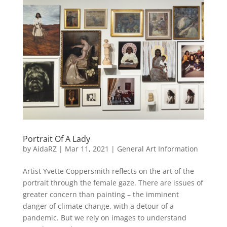
Portrait Of A Lady
by
AidaRZ
|
Mar 11, 2021
|
General Art Information
Artist Yvette Coppersmith reflects on the art of the
portrait through the female gaze. There are issues of
greater concern than painting – the imminent
danger of climate change, with a detour of a
pandemic. But we rely on images to understand