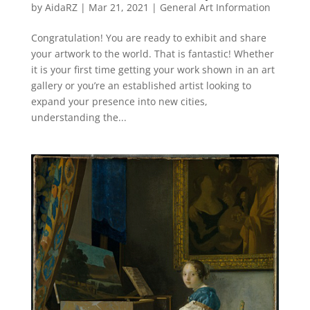
by
AidaRZ
|
Mar 21, 2021
|
General Art Information
Congratulation! You are ready to exhibit and share
your artwork to the world. That is fantastic! Whether
it is your first time getting your work shown in an art
gallery or you’re an established artist looking to
expand your presence into new cities,
understanding the...