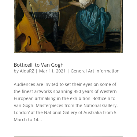
Botticelli to Van Gogh
by
AidaRZ
|
Mar 11, 2021
|
General Art Information
Audiences are invited to set their eyes on some of
the finest artworks spanning 450 years of Western
European artmaking in the exhibition ‘Botticelli to
Van Gogh: Masterpieces from the National Gallery,
London’ at the National Gallery of Australia from 5
March to 14...