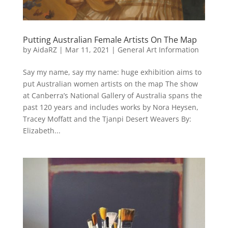
Putting Australian Female Artists On The Map
by
AidaRZ
|
Mar 11, 2021
|
General Art Information
Say my name, say my name: huge exhibition aims to
put Australian women artists on the map The show
at Canberra’s National Gallery of Australia spans the
past 120 years and includes works by Nora Heysen,
Tracey Moffatt and the Tjanpi Desert Weavers By:
Elizabeth...