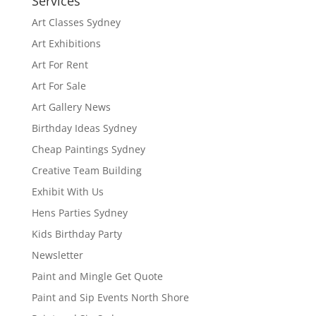
Services
Art Classes Sydney
Art Exhibitions
Art For Rent
Art For Sale
Art Gallery News
Birthday Ideas Sydney
Cheap Paintings Sydney
Creative Team Building
Exhibit With Us
Hens Parties Sydney
Kids Birthday Party
Newsletter
Paint and Mingle Get Quote
Paint and Sip Events North Shore