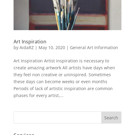
Art Inspiration
by
AidaRZ
|
May 10, 2020
|
General Art Information
Art Inspiration Artist inspiration is necessary to
create amazing artwork All artists have days when
they feel non creative or uninspired. Sometimes
these days can become weeks or even months
Periods of lack of artistic inspiration are common
phases for every artist,...