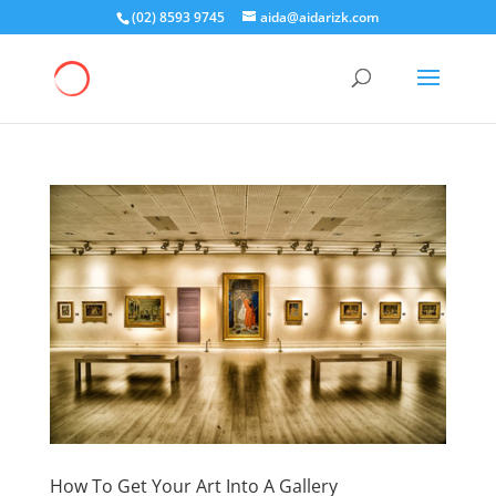
(02) 8593 9745
aida@aidarizk.com
How To Get Your Art Into A Gallery