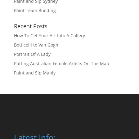
Paint and Sip Sydney
Paint Team Building
Recent Posts
How To Get Your Art Into A Gallery
Botticelli to Van Gogh
Portrait Of A Lady
Putting Australian Female Artists On The Map
Paint and Sip Manly
Latest Info: