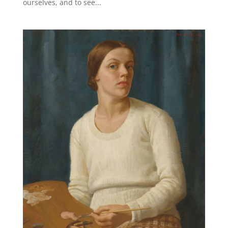
ourselves, and to see...