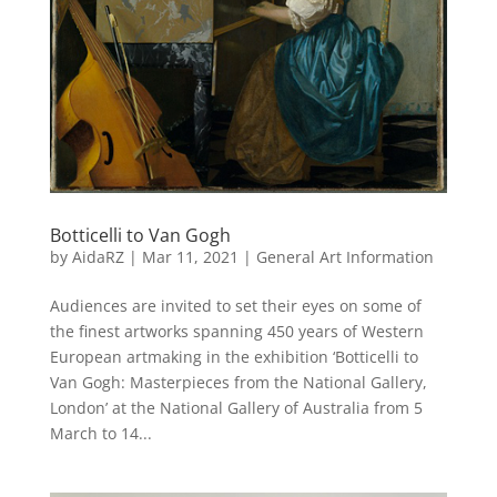
Botticelli to Van Gogh
by
AidaRZ
|
Mar 11, 2021
|
General Art Information
Audiences are invited to set their eyes on some of
the finest artworks spanning 450 years of Western
European artmaking in the exhibition ‘Botticelli to
Van Gogh: Masterpieces from the National Gallery,
London’ at the National Gallery of Australia from 5
March to 14...