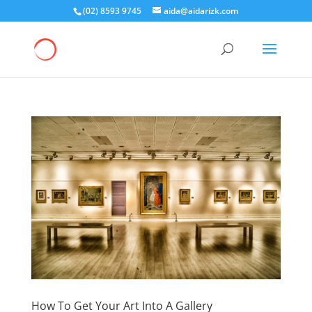
(02) 8593 9745
aida@aidarizk.com
How To Get Your Art Into A Gallery