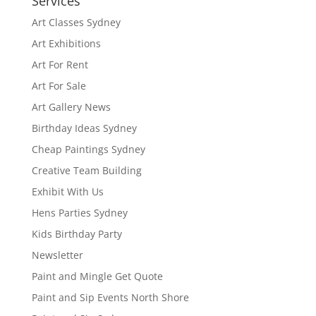
Services
Art Classes Sydney
Art Exhibitions
Art For Rent
Art For Sale
Art Gallery News
Birthday Ideas Sydney
Cheap Paintings Sydney
Creative Team Building
Exhibit With Us
Hens Parties Sydney
Kids Birthday Party
Newsletter
Paint and Mingle Get Quote
Paint and Sip Events North Shore