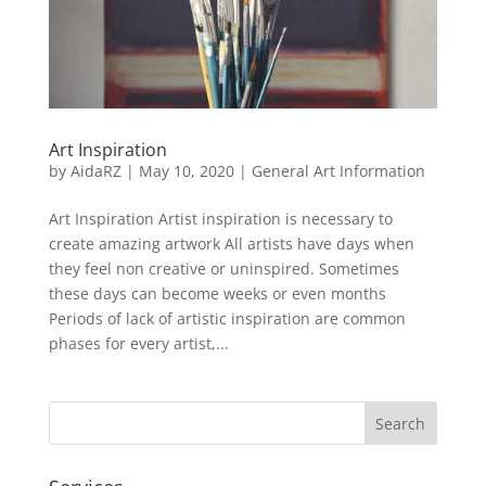
Art Inspiration
by
AidaRZ
|
May 10, 2020
|
General Art Information
Art Inspiration Artist inspiration is necessary to
create amazing artwork All artists have days when
they feel non creative or uninspired. Sometimes
these days can become weeks or even months
Periods of lack of artistic inspiration are common
phases for every artist,...