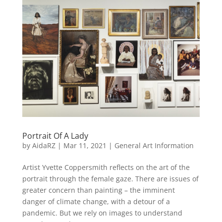
Portrait Of A Lady
by
AidaRZ
|
Mar 11, 2021
|
General Art Information
Artist Yvette Coppersmith reflects on the art of the
portrait through the female gaze. There are issues of
greater concern than painting – the imminent
danger of climate change, with a detour of a
pandemic. But we rely on images to understand