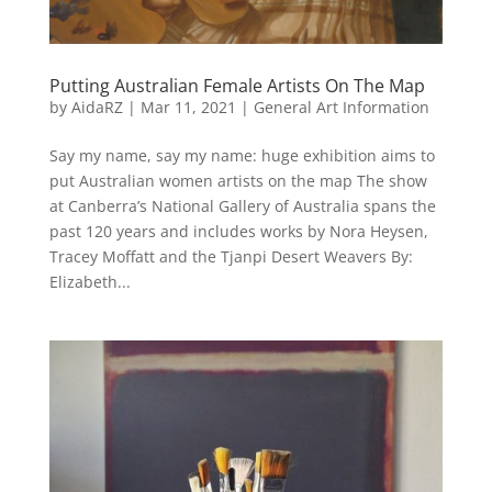
Putting Australian Female Artists On The Map
by
AidaRZ
|
Mar 11, 2021
|
General Art Information
Say my name, say my name: huge exhibition aims to
put Australian women artists on the map The show
at Canberra’s National Gallery of Australia spans the
past 120 years and includes works by Nora Heysen,
Tracey Moffatt and the Tjanpi Desert Weavers By:
Elizabeth...