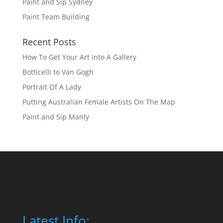
Paint and Sip Sydney
Paint Team Building
Recent Posts
How To Get Your Art Into A Gallery
Botticelli to Van Gogh
Portrait Of A Lady
Putting Australian Female Artists On The Map
Paint and Sip Manly
Latest Info: