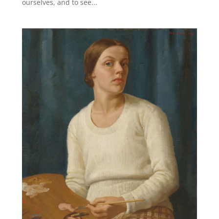
ourselves, and to see...