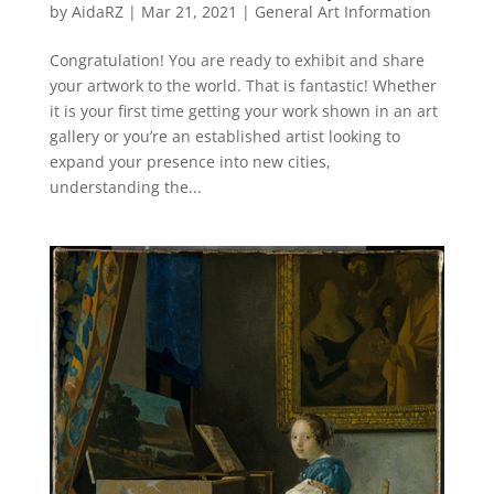
by
AidaRZ
|
Mar 21, 2021
|
General Art Information
Congratulation! You are ready to exhibit and share
your artwork to the world. That is fantastic! Whether
it is your first time getting your work shown in an art
gallery or you’re an established artist looking to
expand your presence into new cities,
understanding the...