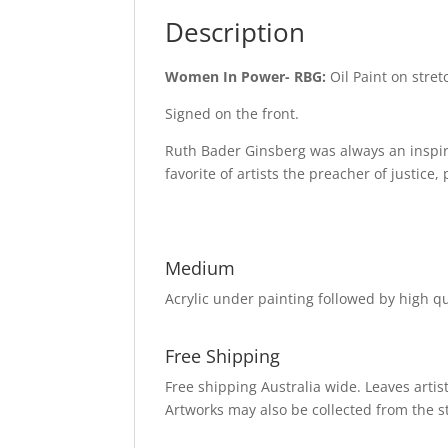
Description
Women In Power- RBG:
Oil Paint on stre
Signed on the front.
Ruth Bader Ginsberg was always an inspir
favorite of artists the preacher of justice
Medium
Acrylic under painting followed by high qua
Free Shipping
Free shipping Australia wide. Leaves artist
Artworks may also be collected from the s