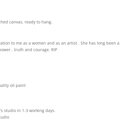
tched canvas, ready to hang.
ation to me as a women and as an artist . She has long been a
, power , truth and courage. RIP
lity oil paint
’s studio in 1-3 working days.
tudio