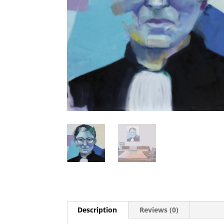
Description
Reviews (0)