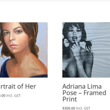
rtrait of Her
Adriana Lima
Pose – Framed
.00
Incl. GST
Print
$
300.00
Incl. GST