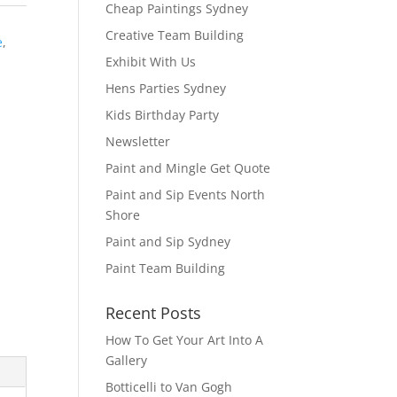
Cheap Paintings Sydney
Creative Team Building
e
,
Exhibit With Us
Hens Parties Sydney
Kids Birthday Party
Newsletter
Paint and Mingle Get Quote
Paint and Sip Events North
Shore
Paint and Sip Sydney
Paint Team Building
Recent Posts
How To Get Your Art Into A
Gallery
Botticelli to Van Gogh