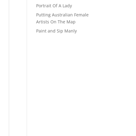
Portrait Of A Lady
Putting Australian Female
Artists On The Map
Paint and Sip Manly