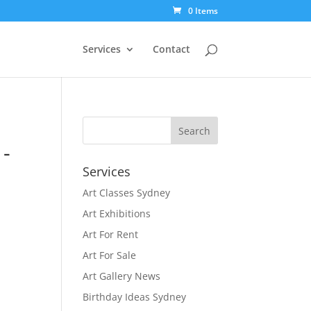
0 Items
Services
Contact
-
Services
Art Classes Sydney
Art Exhibitions
Art For Rent
Art For Sale
Art Gallery News
Birthday Ideas Sydney