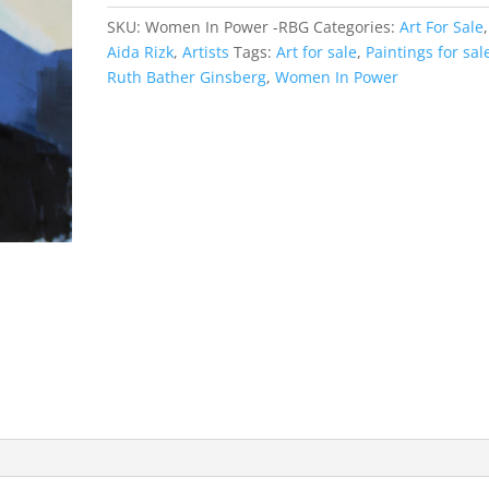
SKU:
Women In Power -RBG
Categories:
Art For Sale
,
Aida Rizk
,
Artists
Tags:
Art for sale
,
Paintings for sal
Ruth Bather Ginsberg
,
Women In Power