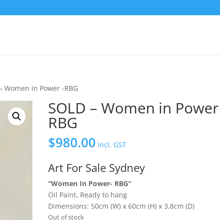
– Women in Power -RBG
SOLD – Women in Power 
RBG
$
980.00
Incl. GST
Art For Sale Sydney
“Women In Power- RBG”
Oil Paint, Ready to hang
Dimensions: 50cm (W) x 60cm (H) x 3.8cm (D)
Out of stock