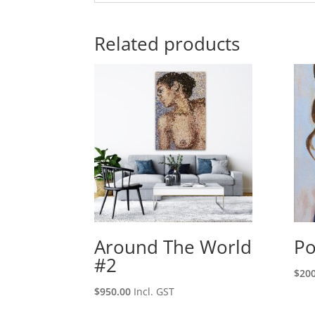
Related products
Around The World
Po
#2
$
200
$
950.00
Incl. GST