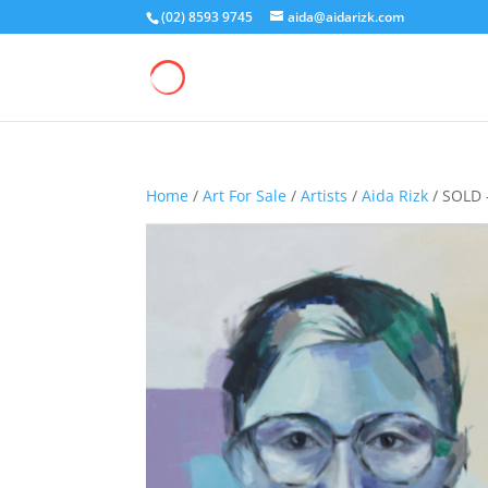
(02) 8593 9745
aida@aidarizk.com
Home
/
Art For Sale
/
Artists
/
Aida Rizk
/ SOLD 