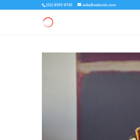
(02) 8593 9745
aida@aidarizk.com