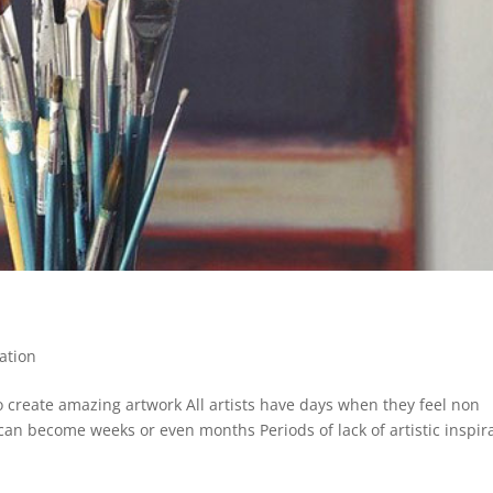
ation
 to create amazing artwork All artists have days when they feel non
can become weeks or even months Periods of lack of artistic inspir