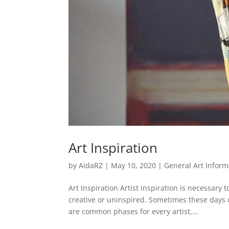
Art Inspiration
by
AidaRZ
|
May 10, 2020
|
General Art Inform
Art Inspiration Artist inspiration is necessary
creative or uninspired. Sometimes these days 
are common phases for every artist,...