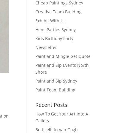
Cheap Paintings Sydney
Creative Team Building
Exhibit With Us
Hens Parties Sydney
Kids Birthday Party
Newsletter
Paint and Mingle Get Quote
Paint and Sip Events North
Shore
Paint and Sip Sydney
Paint Team Building
Recent Posts
How To Get Your Art Into A
ation
Gallery
Botticelli to Van Gogh