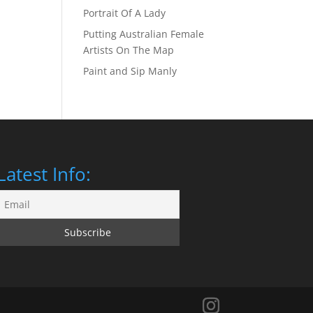
Portrait Of A Lady
Putting Australian Female
Artists On The Map
Paint and Sip Manly
Latest Info: