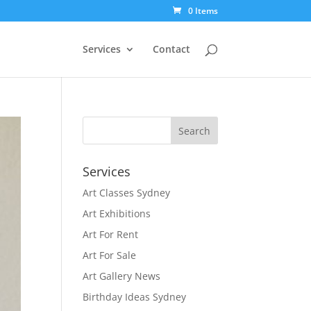
0 Items
Services
Contact
Services
Art Classes Sydney
Art Exhibitions
Art For Rent
Art For Sale
Art Gallery News
Birthday Ideas Sydney